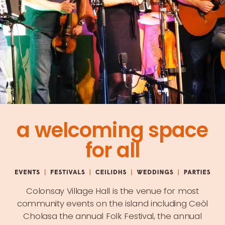
a welcoming space
for all
Colonsay Village Hall is the venue for most
community events on the island including
Ceòl
Cholasa
the annual Folk Festival, the annual