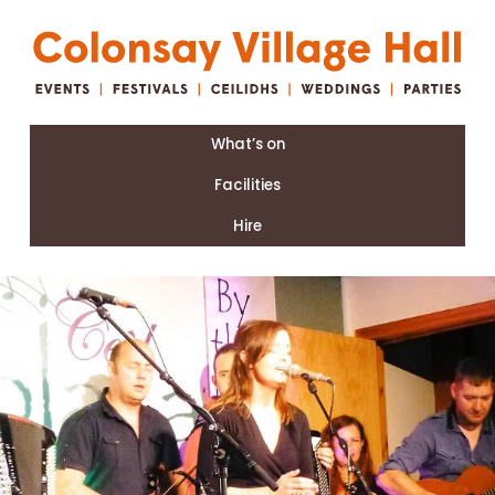
What’s on
Facilities
Hire