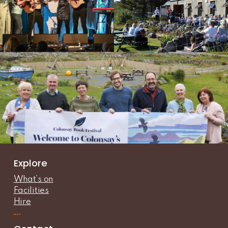
Explore
What’s on
Facilities
Hire