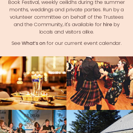
Book Festival
, weekly ceilidhs during the summer
months, weddings and private parties. Run by a
volunteer committee on behalf of the Trustees
and the Community, it's available for
hire
by
locals and visitors alike.
See
What’s on
for our current event calendar.